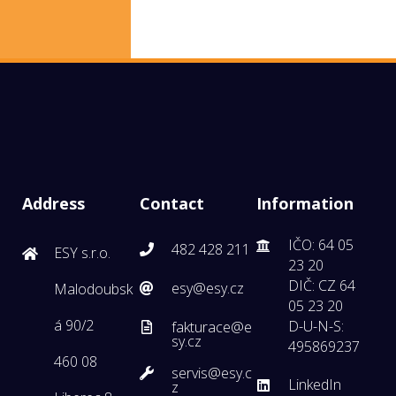
Address
Contact
Information
IČO: 64 05
482 428 211
ESY s.r.o.
23 20
DIČ: CZ 64
esy@esy.cz
Malodoubsk
05 23 20
á 90/2
D-U-N-S:
fakturace@e
sy.cz
495869237
460 08
servis@esy.c
LinkedIn
z