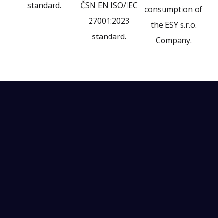
standard.
ČSN EN ISO/IEC
consumption of
27001:2023
the ESY s.r.o.
standard.
Company.
More than
530
automation projects