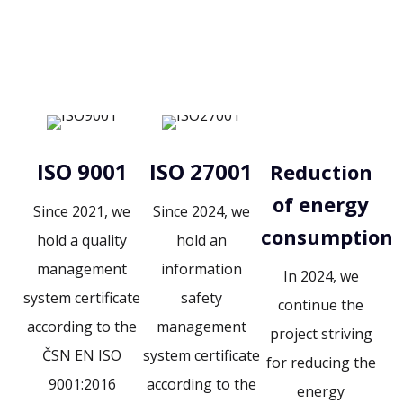
ISO 9001
ISO 27001
Reduction
of energy
Since 2021, we
Since 2024, we
consumption
hold a quality
hold an
management
information
In 2024, we
system certificate
safety
continue the
according to the
management
project striving
ČSN EN ISO
system certificate
for reducing the
9001:2016
according to the
energy