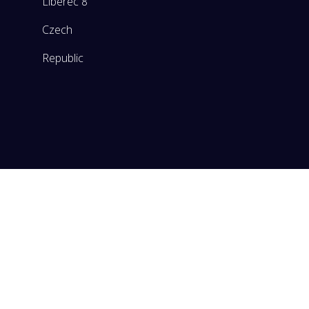
Liberec 8
Czech
Republic